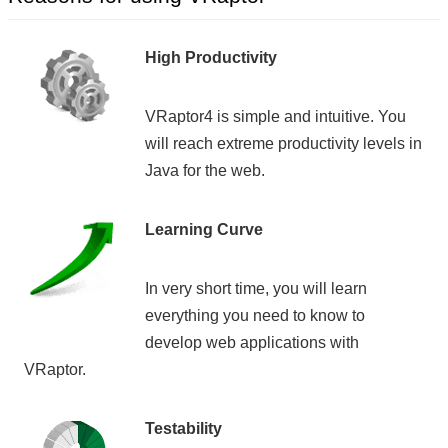
High Productivity
VRaptor4 is simple and intuitive. You
will reach extreme productivity levels in
Java for the web.
Learning Curve
In very short time, you will learn
everything you need to know to
develop web applications with
VRaptor.
Testability