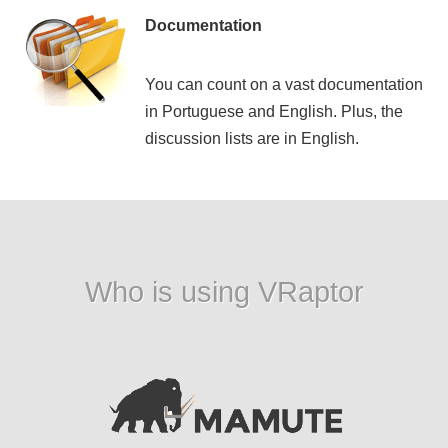
Documentation
You can count on a vast documentation
in Portuguese and English. Plus, the
discussion lists are in English.
Who is using VRaptor