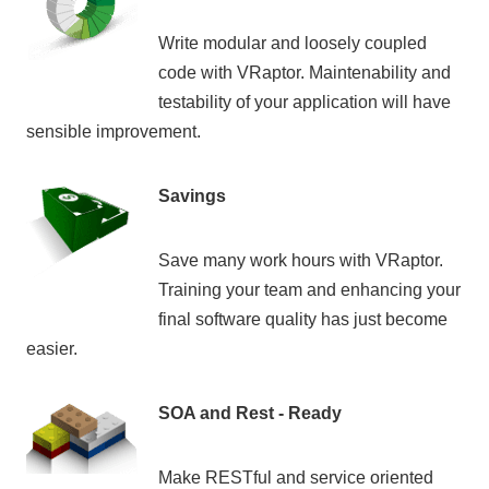
Write modular and loosely coupled
code with VRaptor. Maintenability and
testability of your application will have
sensible improvement.
Savings
Save many work hours with VRaptor.
Training your team and enhancing your
final software quality has just become
easier.
SOA and Rest - Ready
Make RESTful and service oriented