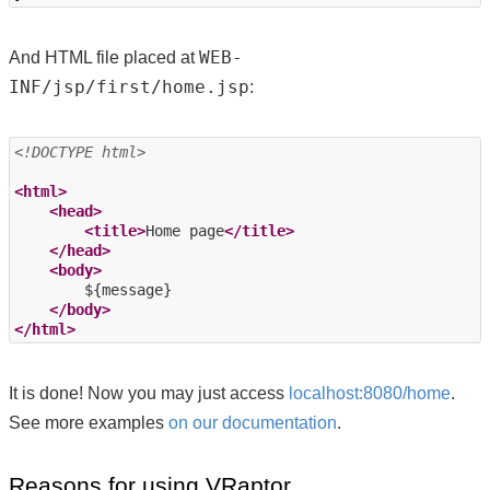
WEB-
And HTML file placed at
INF/jsp/first/home.jsp
:
<!DOCTYPE html>
<html>
<head>
<title>
Home page
</title>
</head>
<body>
        ${message}

</body>
</html>
It is done! Now you may just access
localhost:8080/home
.
See more examples
on our documentation
.
Reasons for using VRaptor