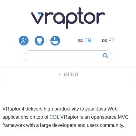
EN
PT
Google
GitHub
VRaptor
Groups
Questions
MENU
Download
Documentation
Cookbook
VRaptor 4 delivers high productivity to your Java Web
applications on top of
CDI
. VRaptor is an opensource MVC
Changelog
framework with a large developers and users community.
Roadmap