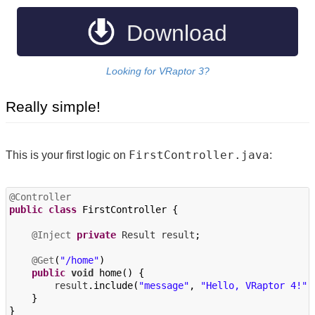
Javadoc
Download
Looking for VRaptor 3?
Really simple!
FirstController.java
This is your first logic on
:
@Controller
public
class
FirstController
{
@Inject
private
Result
result
;
@Get
(
"/home"
)
public
void
home
()
{
result
.
include
(
"message"
,
"Hello, VRaptor 4!"
)
}
}