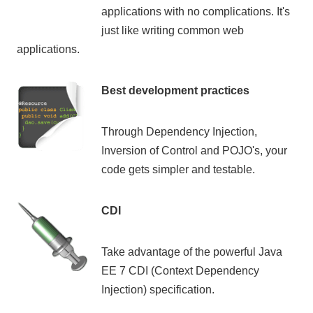
applications with no complications. It's
just like writing common web
applications.
Best development practices
Through Dependency Injection,
Inversion of Control and POJO's, your
code gets simpler and testable.
CDI
Take advantage of the powerful Java
EE 7 CDI (Context Dependency
Injection) specification.