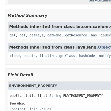
ServletBase
Method Summary
Methods inherited from class br.com.caelum.
get
,
get
,
getKeys
,
getName
,
getResource
,
has
,
isDev
Methods inherited from class java.lang.
Objec
clone
,
equals
,
finalize
,
getClass
,
hashCode
,
notify
Field Detail
ENVIRONMENT_PROPERTY
public static final 
String
 ENVIRONMENT_PROPERTY
See Also:
Constant Field Values