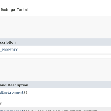
 Rodrigo Turini
scription
_PROPERTY
and Description
dEnvironment
()
.
y