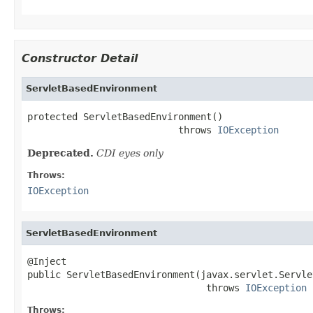
Constructor Detail
ServletBasedEnvironment
protected ServletBasedEnvironment()

                           throws 
IOException
Deprecated.
CDI eyes only
Throws:
IOException
ServletBasedEnvironment
@Inject

public ServletBasedEnvironment(javax.servlet.Servle
                                throws 
IOException
Throws: