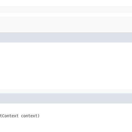
tContext context)
