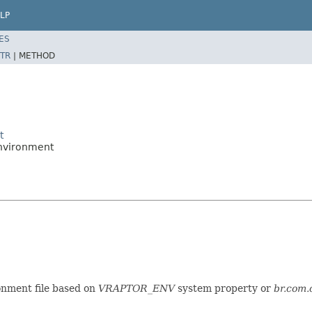
LP
ES
TR
|
METHOD
t
nvironment
onment file based on
VRAPTOR_ENV
system property or
br.com.