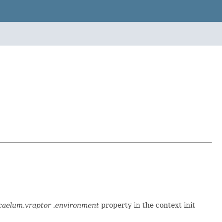
caelum.vraptor .environment
property in the context init