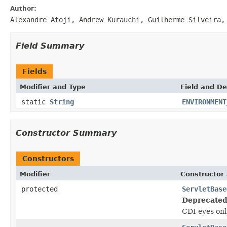
Author:
Alexandre Atoji, Andrew Kurauchi, Guilherme Silveira,
Field Summary
Fields
Modifier and Type
Field and De
static
String
ENVIRONMENT
Constructor Summary
Constructors
Modifier
Constructor 
protected
ServletBase
Deprecated
CDI eyes onl