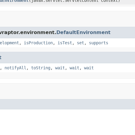
dEnvironment
(javax.servlet.ServletContext context)
vraptor.environment.
DefaultEnvironment
elopment
,
isProduction
,
isTest
,
set
,
supports
t
,
notifyAll
,
toString
,
wait
,
wait
,
wait