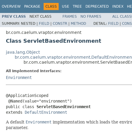
OVERVIEW
PACKAGE
CLASS
USE
TREE
DEPRECATED
INDEX
HE
PREV CLASS
NEXT CLASS
FRAMES
NO FRAMES
ALL CLASS
SUMMARY:
NESTED |
FIELD
|
CONSTR
|
METHOD
DETAIL:
FIELD
|
CONS
br.com.caelum.vraptor.environment
Class ServletBasedEnvironment
java.lang.Object
br.com.caelum.vraptor.environment.DefaultEnvironmen
br.com.caelum.vraptor.environment.ServletBasedE
All Implemented Interfaces:
Environment
@ApplicationScoped

 @Named(value="environment")

public class 
ServletBasedEnvironment
extends 
DefaultEnvironment
A default
Environment
implementation which loads the envir
parameter.