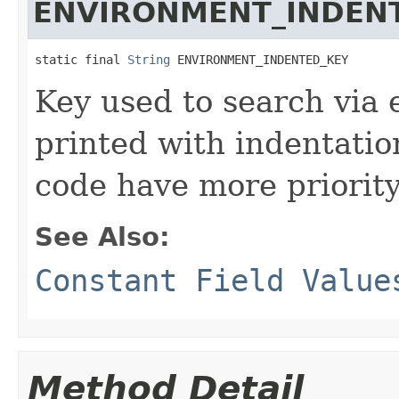
ENVIRONMENT_INDEN
static final 
String
 ENVIRONMENT_INDENTED_KEY
Key used to search via 
printed with indentatio
code have more priority
See Also:
Constant Field Value
Method Detail