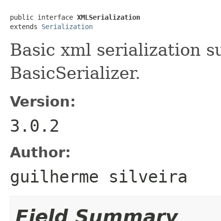
public interface 
XMLSerialization
extends 
Serialization
Basic xml serialization 
BasicSerializer.
Version:
3.0.2
Author:
guilherme silveira
Field Summary