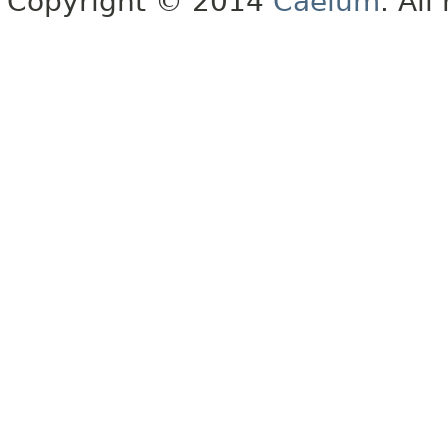
Copyright © 2014
Caelum
. All