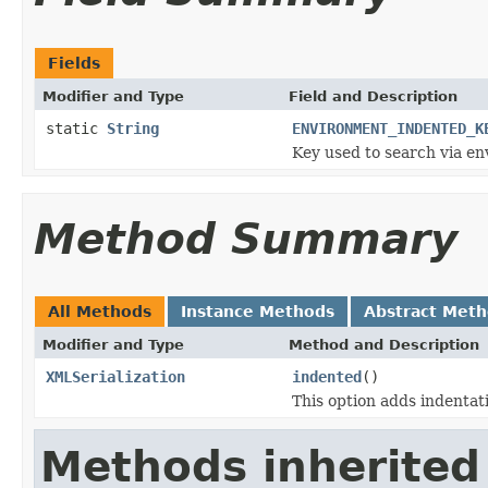
Fields
Modifier and Type
Field and Description
static
String
ENVIRONMENT_INDENTED_K
Key used to search via en
Method Summary
All Methods
Instance Methods
Abstract Met
Modifier and Type
Method and Description
XMLSerialization
indented
()
This option adds indentat
Methods inherited