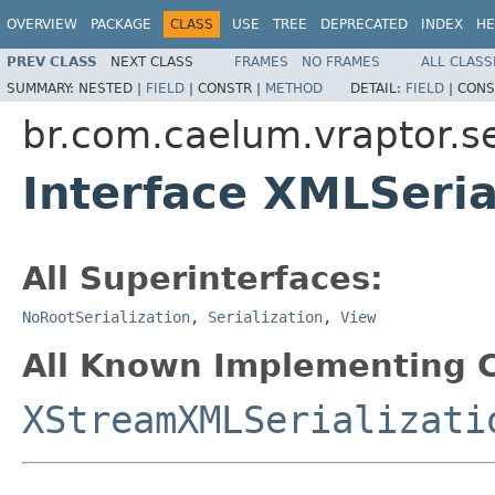
OVERVIEW
PACKAGE
CLASS
USE
TREE
DEPRECATED
INDEX
HE
PREV CLASS
NEXT CLASS
FRAMES
NO FRAMES
ALL CLASS
SUMMARY:
NESTED |
FIELD
|
CONSTR |
METHOD
DETAIL:
FIELD
|
CONS
br.com.caelum.vraptor.se
Interface XMLSeria
All Superinterfaces:
NoRootSerialization
,
Serialization
,
View
All Known Implementing C
XStreamXMLSerializati