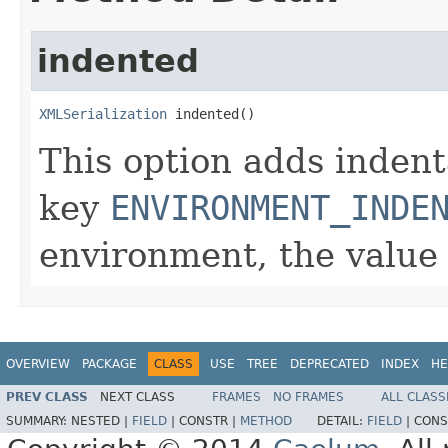
indented
XMLSerialization
 indented()
This option adds indent
key
ENVIRONMENT_INDE
environment, the value 
OVERVIEW
PACKAGE
CLASS
USE
TREE
DEPRECATED
INDEX
HE
PREV CLASS
NEXT CLASS
FRAMES
NO FRAMES
ALL CLASS
SUMMARY:
NESTED |
FIELD
|
CONSTR |
METHOD
DETAIL:
FIELD
|
CONS