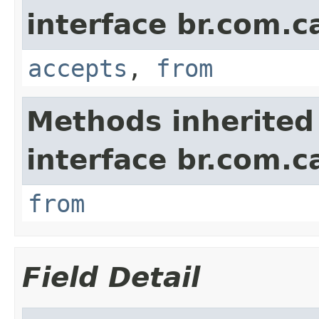
interface br.com.c
accepts
,
from
Methods inherited
interface br.com.c
from
Field Detail